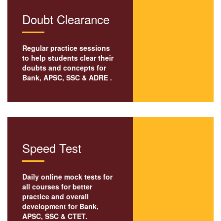
Doubt Clearance
Regular practice sessions
to help students clear their
doubts and concepts for
Bank,
APSC
, SSC & ADRE .
Speed Test
Daily online mock tests for
all courses for better
practice and overall
development for Bank,
APSC, SSC & CTET.