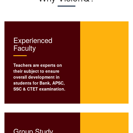
Experienced
Faculty
Teachers are experts on
their subject to ensure
overall development in
students for Bank, APSC,
SSC
& CTET examination.
Group Study