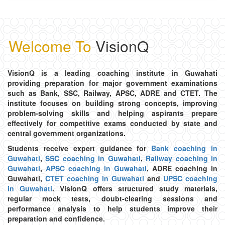
Complete Guide
18/08/2025
Welcome To
VisionQ
COMPETITIVE EXAM
Current Affairs Strategy: How to Stay Updated for
Competitive Exams
VisionQ is a leading coaching institute in Guwahati
15/08/2025
providing preparation for major government examinations
such as Bank, SSC, Railway, APSC, ADRE and CTET. The
institute focuses on building strong concepts, improving
APSC
problem-solving skills and helping aspirants prepare
Why Selecting the Right APSC Coaching Institute
effectively for competitive exams conducted by state and
Matters
central government organizations.
09/08/2025
Students receive expert guidance for
Bank coaching in
Guwahati
,
SSC coaching in Guwahati
,
Railway coaching in
Guwahati
,
APSC coaching in Guwahati
, ADRE coaching in
Guwahati,
CTET coaching in Guwahati
and
UPSC coaching
in Guwahati
. VisionQ offers structured study materials,
regular mock tests, doubt-clearing sessions and
performance analysis to help students improve their
preparation and confidence.