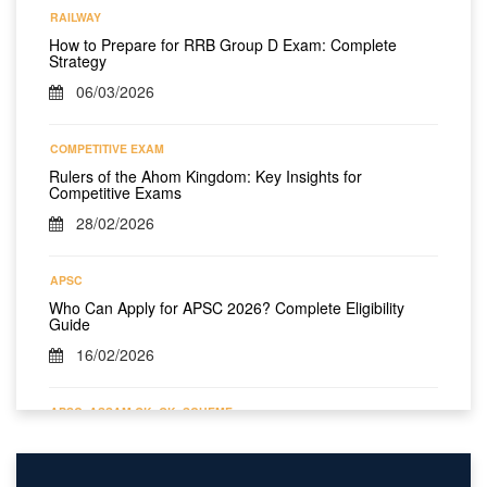
RAILWAY
How to Prepare for RRB Group D Exam: Complete
Strategy
06/03/2026
COMPETITIVE EXAM
Rulers of the Ahom Kingdom: Key Insights for
Competitive Exams
28/02/2026
APSC
Who Can Apply for APSC 2026? Complete Eligibility
Guide
16/02/2026
APSC
ASSAM GK
GK
SCHEME
All Assam Government Schemes Till 2026 – Complete
Year-Wise List
10/02/2026