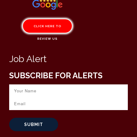
CLICK HERE TO
REVIEW US
Job Alert
SUBSCRIBE FOR ALERTS
SUBMIT