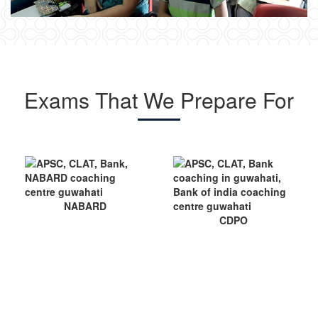
Exams That We Prepare For
CDPO
NET