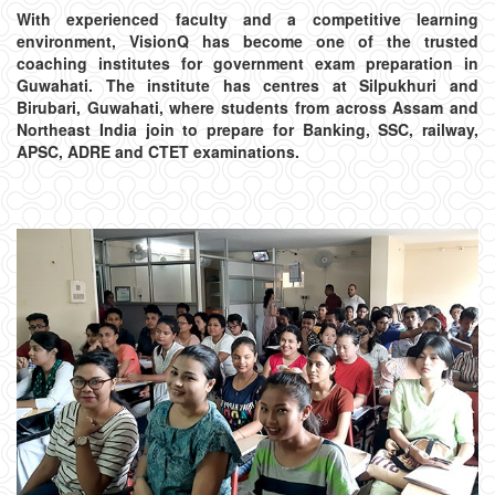
With experienced faculty and a competitive learning
environment, VisionQ has become one of the trusted
coaching institutes for government exam preparation in
Guwahati. The institute has centres at Silpukhuri and
Birubari, Guwahati, where students from across Assam and
Northeast India join to prepare for Banking, SSC, railway,
APSC, ADRE and CTET examinations.