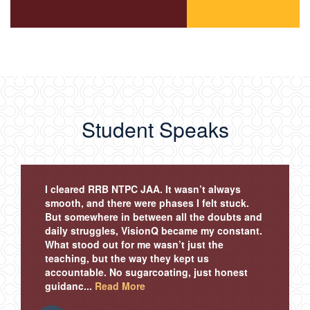
Student Speaks
I cleared RRB NTPC JAA. It wasn’t always
smooth, and there were phases I felt stuck.
But somewhere in between all the doubts and
daily struggles, VisionQ became my constant.
What stood out for me wasn’t just the
teaching, but the way they kept us
accountable. No sugarcoating, just honest
guidanc...
Read More