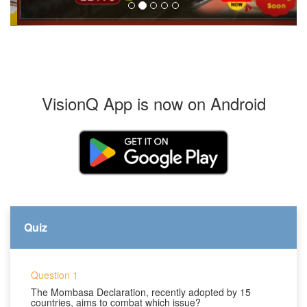
VisionQ App is now on Android
Quiz
Question 1
The Mombasa Declaration, recently adopted by 15
countries, aims to combat which issue?