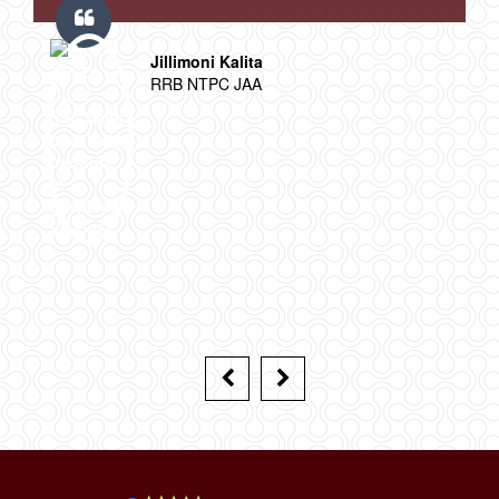
Jillimoni Kalita
RRB NTPC JAA