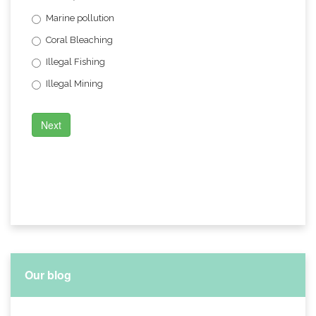
Marine pollution
Coral Bleaching
Illegal Fishing
Illegal Mining
Next
Our blog