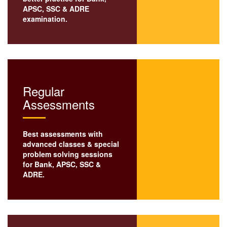
APSC
,
SSC
& ADRE
examination.
Regular
Assessments
Best assessments with
advanced classes & special
problem solving sessions
for Bank,
APSC
, SSC &
ADRE.