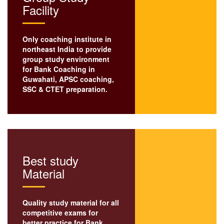
Facility
Only coaching institute in
northeast India to provide
group study environment
for Bank Coaching in
Guwahati,
APSC coaching
,
SSC
& CTET preparation.
Best study
Material
Quality study material for all
competitive exams for
better practice for Bank,