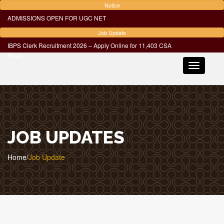
Notice
ADMISSIONS OPEN FOR UGC NET
Job Update
IBPS Clerk Recruitment 2026 – Apply Online for 11,403 CSA
Posts
Toggle
navigatio
JOB UPDATES
Home
/
Job Update