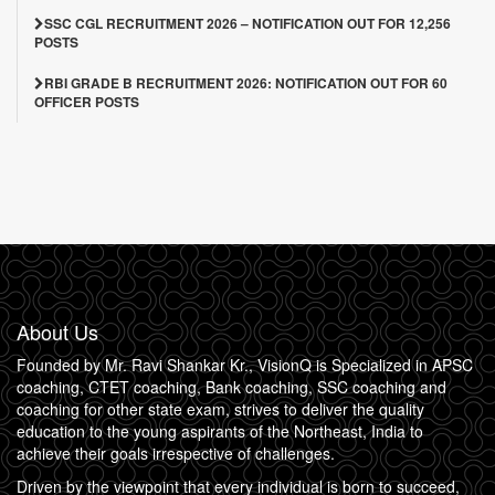
SSC CGL RECRUITMENT 2026 – NOTIFICATION OUT FOR 12,256
POSTS
RBI GRADE B RECRUITMENT 2026: NOTIFICATION OUT FOR 60
OFFICER POSTS
About Us
Founded by Mr. Ravi Shankar Kr., VisionQ is Specialized in APSC
coaching, CTET coaching, Bank coaching, SSC coaching and
coaching for other state exam, strives to deliver the quality
education to the young aspirants of the Northeast, India to
achieve their goals irrespective of challenges.
Driven by the viewpoint that every individual is born to succeed,