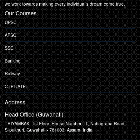
we work towards making every individual’s dream come true.
Our Courses
UPSC
APSC
SSC
Banking
Railway
CTET/ATET
Address
Head Office (Guwahati)
TRIYAMBAK, 1st Floor, House Number 11, Nabagraha Road,
Silpukhuri, Guwahati - 781003, Assam, India