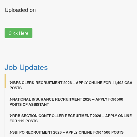
Uploaded on
Click Here
Job Updates
IBPS CLERK RECRUITMENT 2026 – APPLY ONLINE FOR 11,403 CSA
POSTS
NATIONAL INSURANCE RECRUITMENT 2026 – APPLY FOR 500
POSTS OF ASSISTANT
RRB SECTION CONTROLLER RECRUITMENT 2026 – APPLY ONLINE
FOR 119 POSTS
SBI PO RECRUITMENT 2026 – APPLY ONLINE FOR 1500 POSTS