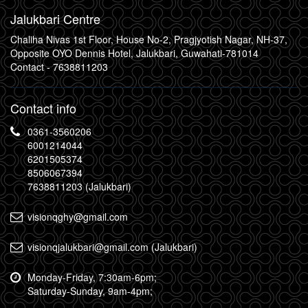
Jalukbari Centre
Chaliha Nivas 1st Floor, House No-2, Pragjyotish Nagar, NH-37,
Opposite OYO Dennis Hotel, Jalukbari, Guwahati-781014
Contact -
7638811203
Contact info
0361-3560206
6001214044
6201505374
8506067394
7638811203 (Jalukbari)
visionqghy@gmail.com
visionqjalukbari@gmail.com (Jalukbari)
Monday-Friday, 7:30am-6pm;
Saturday-Sunday, 9am-4pm;