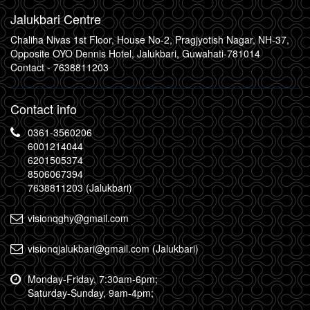
Jalukbari Centre
Chaliha Nivas 1st Floor, House No-2, Pragjyotish Nagar, NH-37,
Opposite OYO Dennis Hotel, Jalukbari, Guwahati-781014
Contact -
7638811203
Contact info
0361-3560206
6001214044
6201505374
8506067394
7638811203 (Jalukbari)
visionqghy@gmail.com
visionqjalukbari@gmail.com (Jalukbari)
Monday-Friday, 7:30am-6pm;
Saturday-Sunday, 9am-4pm;