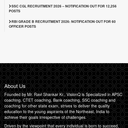
SSC CGL RECRUITMENT 2026 – NOTIFICATION OUT FOR 12,256
POSTS
RBI GRADE B RECRUITMENT 2026: NOTIFICATION OUT FOR 60
OFFICER POSTS
About Us
Founded by Mr. Ravi Shankar Kr., VisionQ is Specialized in APSC
coaching, CTET coaching, Bank coaching, SSC coaching and
coaching for other state exam, strives to deliver the quality
education to the young aspirants of the Northeast, India to
achieve their goals irrespective of challenges.
Driven by the viewpoint that every individual is born to succeed,