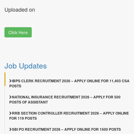
Uploaded on
Click Here
Job Updates
IBPS CLERK RECRUITMENT 2026 – APPLY ONLINE FOR 11,403 CSA
POSTS
NATIONAL INSURANCE RECRUITMENT 2026 – APPLY FOR 500
POSTS OF ASSISTANT
RRB SECTION CONTROLLER RECRUITMENT 2026 – APPLY ONLINE
FOR 119 POSTS
SBI PO RECRUITMENT 2026 – APPLY ONLINE FOR 1500 POSTS