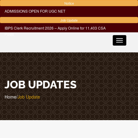
Notice
ADMISSIONS OPEN FOR UGC NET
Job Update
IBPS Clerk Recruitment 2026 – Apply Online for 11,403 CSA
Posts
Toggle
navigatio
JOB UPDATES
Home
/
Job Update