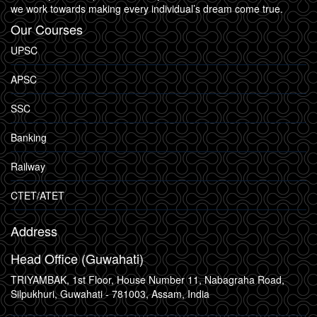
we work towards making every individual’s dream come true.
Our Courses
UPSC
APSC
SSC
Banking
Railway
CTET/ATET
Address
Head Office (Guwahati)
TRIYAMBAK, 1st Floor, House Number 11, Nabagraha Road,
Silpukhuri, Guwahati - 781003, Assam, India