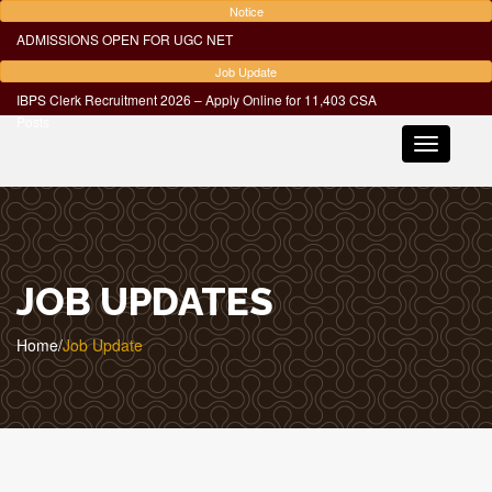
Notice
ADMISSIONS OPEN FOR UGC NET
Job Update
IBPS Clerk Recruitment 2026 – Apply Online for 11,403 CSA
Posts
Toggle
navigatio
JOB UPDATES
Home
/
Job Update