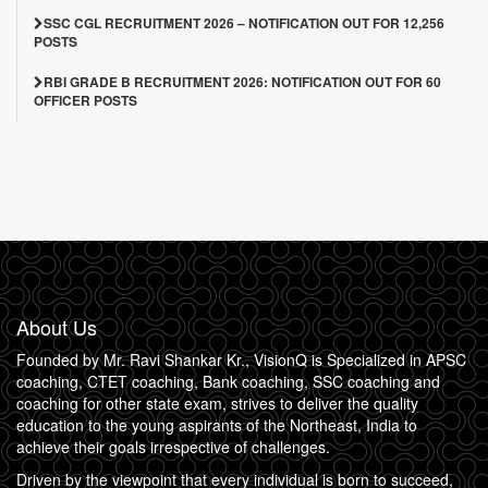
SSC CGL RECRUITMENT 2026 – NOTIFICATION OUT FOR 12,256
POSTS
RBI GRADE B RECRUITMENT 2026: NOTIFICATION OUT FOR 60
OFFICER POSTS
About Us
Founded by Mr. Ravi Shankar Kr., VisionQ is Specialized in APSC
coaching, CTET coaching, Bank coaching, SSC coaching and
coaching for other state exam, strives to deliver the quality
education to the young aspirants of the Northeast, India to
achieve their goals irrespective of challenges.
Driven by the viewpoint that every individual is born to succeed,