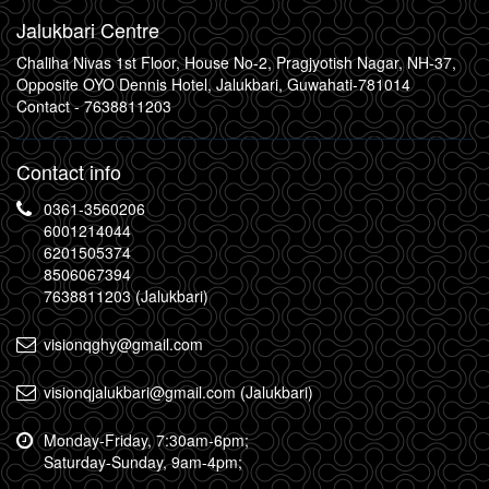
Jalukbari Centre
Chaliha Nivas 1st Floor, House No-2, Pragjyotish Nagar, NH-37,
Opposite OYO Dennis Hotel, Jalukbari, Guwahati-781014
Contact -
7638811203
Contact info
0361-3560206
6001214044
6201505374
8506067394
7638811203 (Jalukbari)
visionqghy@gmail.com
visionqjalukbari@gmail.com (Jalukbari)
Monday-Friday, 7:30am-6pm;
Saturday-Sunday, 9am-4pm;