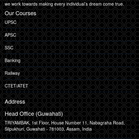
we work towards making every individual’s dream come true.
Our Courses
UPSC
APSC
SSC
Banking
Railway
CTET/ATET
Address
Head Office (Guwahati)
TRIYAMBAK, 1st Floor, House Number 11, Nabagraha Road,
Silpukhuri, Guwahati - 781003, Assam, India