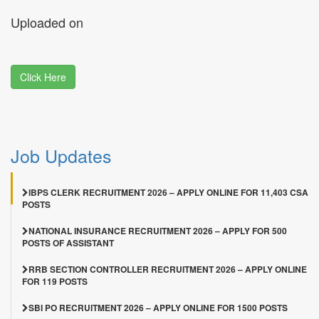
Uploaded on
Click Here
Job Updates
IBPS CLERK RECRUITMENT 2026 – APPLY ONLINE FOR 11,403 CSA
POSTS
NATIONAL INSURANCE RECRUITMENT 2026 – APPLY FOR 500
POSTS OF ASSISTANT
RRB SECTION CONTROLLER RECRUITMENT 2026 – APPLY ONLINE
FOR 119 POSTS
SBI PO RECRUITMENT 2026 – APPLY ONLINE FOR 1500 POSTS