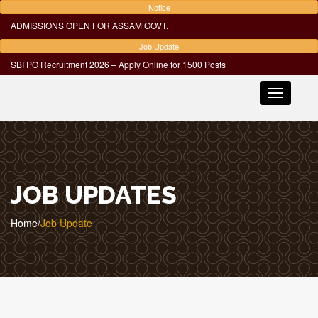
Notice
ADMISSIONS OPEN FOR ASSAM GOVT.
Job Update
SBI PO Recruitment 2026 – Apply Online for 1500 Posts
Toggle
navigatio
JOB UPDATES
Home
/
Job Update