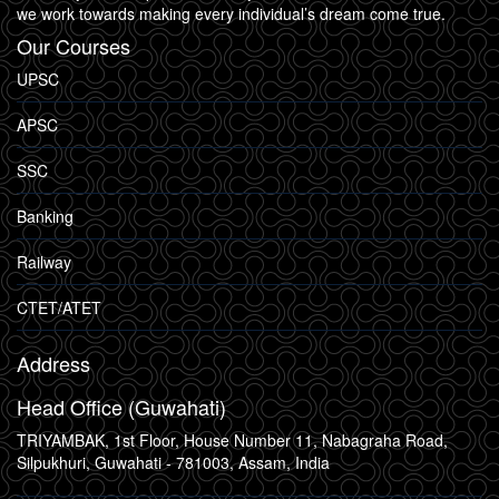
we work towards making every individual’s dream come true.
Our Courses
UPSC
APSC
SSC
Banking
Railway
CTET/ATET
Address
Head Office (Guwahati)
TRIYAMBAK, 1st Floor, House Number 11, Nabagraha Road,
Silpukhuri, Guwahati - 781003, Assam, India