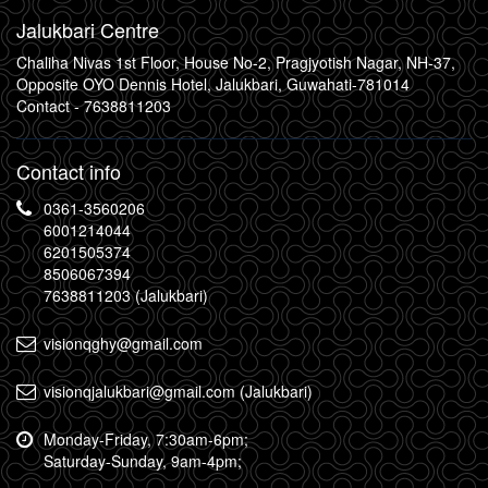
Jalukbari Centre
Chaliha Nivas 1st Floor, House No-2, Pragjyotish Nagar, NH-37,
Opposite OYO Dennis Hotel, Jalukbari, Guwahati-781014
Contact -
7638811203
Contact info
0361-3560206
6001214044
6201505374
8506067394
7638811203 (Jalukbari)
visionqghy@gmail.com
visionqjalukbari@gmail.com (Jalukbari)
Monday-Friday, 7:30am-6pm;
Saturday-Sunday, 9am-4pm;