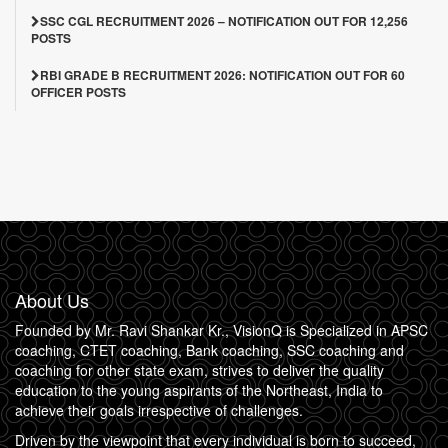
SSC CGL RECRUITMENT 2026 – NOTIFICATION OUT FOR 12,256
POSTS
RBI GRADE B RECRUITMENT 2026: NOTIFICATION OUT FOR 60
OFFICER POSTS
About Us
Founded by Mr. Ravi Shankar Kr., VisionQ is Specialized in APSC
coaching, CTET coaching, Bank coaching, SSC coaching and
coaching for other state exam, strives to deliver the quality
education to the young aspirants of the Northeast, India to
achieve their goals irrespective of challenges.
Driven by the viewpoint that every individual is born to succeed,