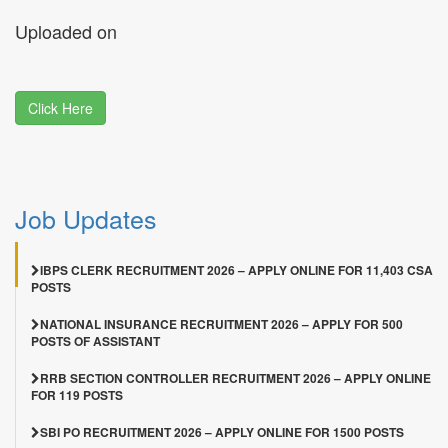
Uploaded on
Click Here
Job Updates
IBPS CLERK RECRUITMENT 2026 – APPLY ONLINE FOR 11,403 CSA
POSTS
NATIONAL INSURANCE RECRUITMENT 2026 – APPLY FOR 500
POSTS OF ASSISTANT
RRB SECTION CONTROLLER RECRUITMENT 2026 – APPLY ONLINE
FOR 119 POSTS
SBI PO RECRUITMENT 2026 – APPLY ONLINE FOR 1500 POSTS